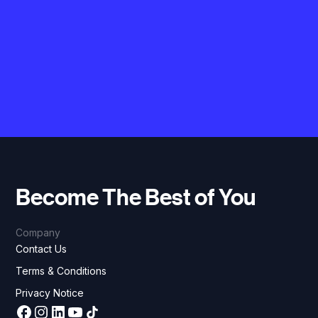
Become The Best of You
Company
Contact Us
Terms & Conditions
Privacy Notice