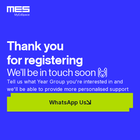
Thank you
for registering
We’ll be in touch soon 🙌
Tell us what Year Group you're interested in and
we'll be able to provide more personalised support
WhatsApp Us