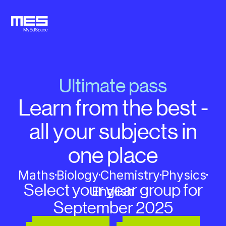
Ultimate pass
Learn from the best -
all your subjects in
one place
Maths
Biology
Chemistry
Physics
Select your year group for
English
September 2025