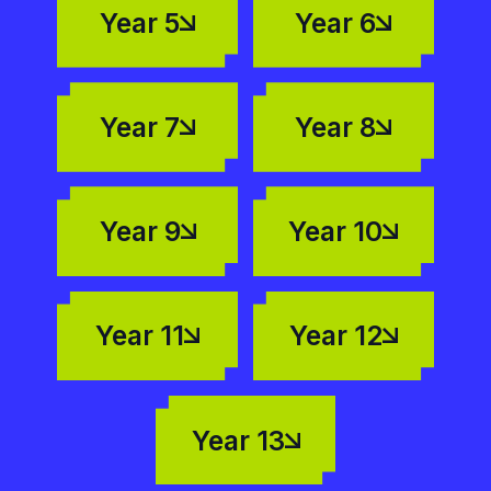
Year 5
Year 6
Year 7
Year 8
Year 9
Year 10
Year 11
Year 12
Year 13