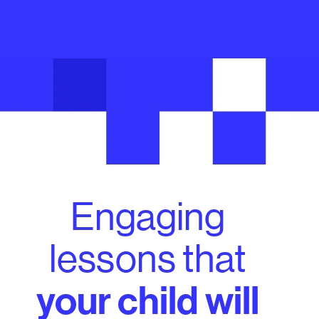
Engaging
lessons that
your child will